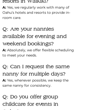
resorts in Waikiki?
A: 
Yes, we regularly work with many of 
Oahu’s hotels and resorts to provide in-
room care.
Q: Are your nannies 
available for evening and 
weekend bookings?
A: 
Absolutely, we offer flexible scheduling 
to meet your needs.
Q: Can I request the same 
nanny for multiple days?
A: 
Yes, whenever possible, we keep the 
same nanny for consistency.
Q: Do you offer group 
childcare for events in 