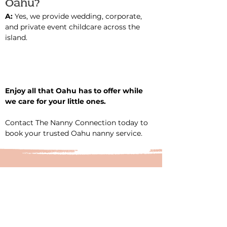
Oahu?
A: 
Yes, we provide wedding, corporate, 
and private event childcare across the 
island.
Enjoy all that Oahu has to offer while 
we care for your little ones.
Contact The Nanny Connection today to 
book your trusted Oahu nanny service.