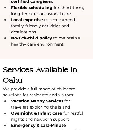
certified caregivers
Flexible scheduling
 for short-term, 
long-term, or occasional care
Local expertise
 to recommend 
family-friendly activities and 
destinations
No-sick-child policy
 to maintain a 
healthy care environment
Services Available in 
Oahu
We provide a full range of childcare 
solutions for residents and visitors:
Vacation Nanny Services
 for 
travelers exploring the island
Overnight & Infant Care
 for restful 
nights and newborn support
Emergency & Last-Minute 