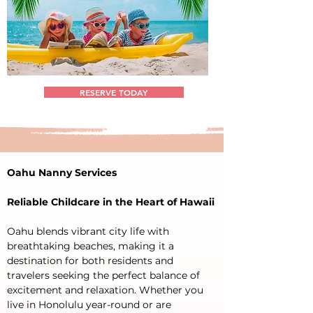
RESERVE TODAY
Oahu Nanny Services
Reliable Childcare in the Heart of Hawaii
Oahu blends vibrant city life with 
breathtaking beaches, making it a 
destination for both residents and 
travelers seeking the perfect balance of 
excitement and relaxation. Whether you 
live in Honolulu year-round or are 