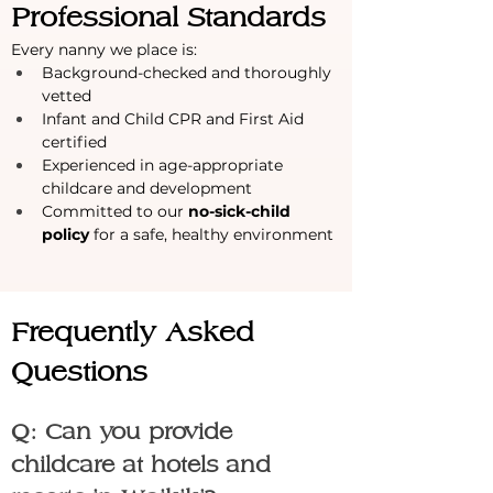
Professional Standards
Every nanny we place is:
Background-checked and thoroughly 
vetted
Infant and Child CPR and First Aid 
certified
Experienced in age-appropriate 
childcare and development
Committed to our 
no-sick-child 
policy
 for a safe, healthy environment
Frequently Asked 
Questions
Q: Can you provide 
childcare at hotels and 