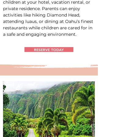
children at your hotel, vacation rental, or 
private residence. Parents can enjoy 
activities like hiking Diamond Head, 
attending luaus, or dining at Oahu’s finest 
restaurants while children are cared for in 
a safe and engaging environment.
RESERVE TODAY