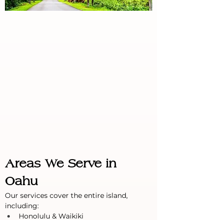
Areas We Serve in 
Oahu
Our services cover the entire island, 
including:
Honolulu & Waikiki