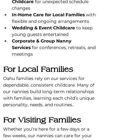
Childcare
 for unexpected schedule 
changes
In-Home Care for Local Families
 with 
flexible and ongoing arrangements
Wedding & Event Childcare
 to keep 
young guests entertained
Corporate & Group Nanny 
Services
 for conferences, retreats, and 
meetings
For Local Families
Oahu families rely on our services for 
dependable, consistent childcare. Many of 
our nannies build long-term relationships 
with families, learning each child’s unique 
personality, needs, and routines.
For Visiting Families
Whether you’re here for a few days or a 
few weeks, our nannies can care for your 