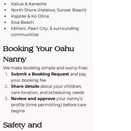
Kailua & Kaneohe
North Shore (Haleiwa, Sunset Beach)
Kapolei & Ko Olina
Ewa Beach
Mililani, Pearl City, & surrounding 
communities
Booking Your Oahu 
Nanny
We make booking simple and worry-free:
Submit a Booking Request
 and pay 
your booking fee
Share details
 about your children, 
care location, and scheduling needs
Review and approve
 your nanny’s 
profile (time permitting) before care 
begins
Safety and 