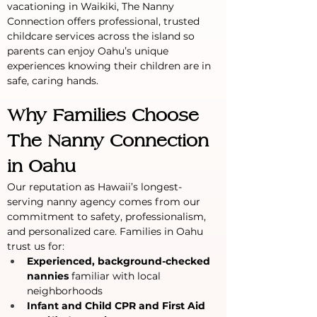
vacationing in Waikiki, The Nanny 
Connection offers professional, trusted 
childcare services across the island so 
parents can enjoy Oahu’s unique 
experiences knowing their children are in 
safe, caring hands.
Why Families Choose 
The Nanny Connection 
in Oahu
Our reputation as Hawaii’s longest-
serving nanny agency comes from our 
commitment to safety, professionalism, 
and personalized care. Families in Oahu 
trust us for:
Experienced, background-checked 
nannies
 familiar with local 
neighborhoods
Infant and Child CPR and First Aid 