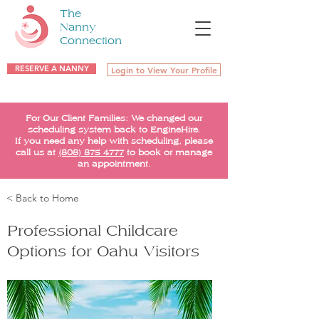
The
Nanny
Connection
RESERVE A NANNY
Login to View Your Profile
For Our Client Families: We changed our
scheduling system back to EngineHire.
If you need any help with scheduling, please
call us at
(808) 875-4777
to book or manage
an appointment.
< Back to Home
Professional Childcare
Options for Oahu Visitors