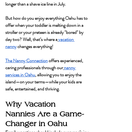
longer than a shave ice line in July.
But how do you enjoy everything Oahu has to 
offer when your toddler is melting down in a 
stroller or your preteen is already "bored" by 
day two? Well, that’s where a
vacation 
nanny
 changes everything!
The Nanny Connection
 offers experienced, 
caring professionals through our
nanny 
services in Oahu
, allowing you to enjoy the 
island—on your terms—while your kids are 
safe, entertained, and thriving.
Why Vacation 
Nannies Are a Game-
Changer in Oahu