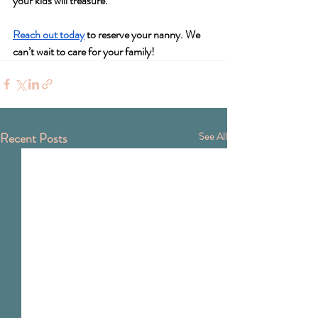
your kids will treasure.
Reach out today
 to reserve your nanny. We 
can’t wait to care for your family!
Recent Posts
See All