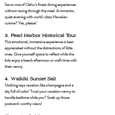
Savor one of Oahu’s finest dining experiences 
without racing through the meal. A romantic, 
quiet evening with world-class Hawaiian 
cuisine? Yes, please!
3. Pearl Harbor Historical Tour
This emotional, immersive experience is best 
appreciated without the distractions of little 
ones. Give yourself space to reflect while the 
kids enjoy a beach afternoon or craft time with 
their nanny.
4. Waikiki Sunset Sail
Nothing says vacation like champagne and a 
sky full of color! Trust your vacation nanny to 
handle bedtime while you? Soak up those 
postcard-worthy views!