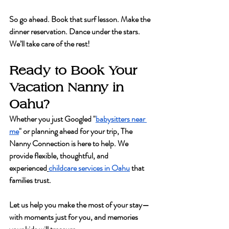
So go ahead. Book that surf lesson. Make the 
dinner reservation. Dance under the stars. 
We’ll take care of the rest!
Ready to Book Your 
Vacation Nanny in 
Oahu?
Whether you just Googled "
babysitters near 
me
" or planning ahead for your trip, 
The 
Nanny Connection
 is here to help. We 
provide flexible, thoughtful, and 
experienced
childcare services in Oahu
 that 
families trust.
Let us help you make the most of your stay—
with moments just for you, and memories 