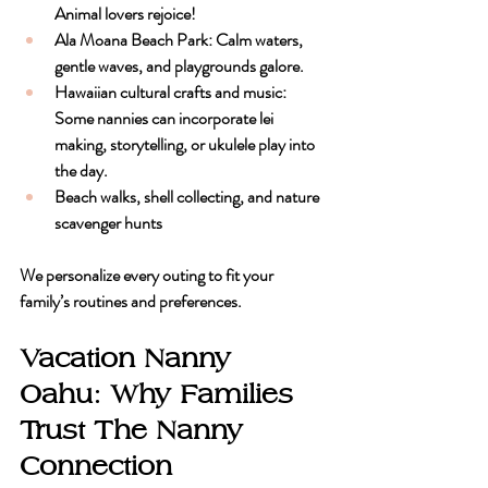
Animal lovers rejoice!
Ala Moana Beach Park
: Calm waters, 
gentle waves, and playgrounds galore.
Hawaiian cultural crafts and music
: 
Some nannies can incorporate lei 
making, storytelling, or ukulele play into 
the day.
Beach walks, shell collecting, and nature 
scavenger hunts
We personalize every outing to fit your 
family’s routines and preferences.
Vacation Nanny 
Oahu: Why Families 
Trust The Nanny 
Connection