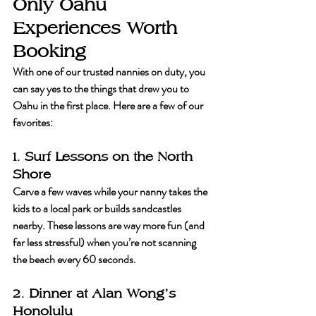
Only Oahu 
Experiences Worth 
Booking
With one of our trusted nannies on duty, you 
can say yes to the things that drew you to 
Oahu in the first place. Here are a few of our 
favorites:
1. Surf Lessons on the North 
Shore
Carve a few waves while your nanny takes the 
kids to a local park or builds sandcastles 
nearby. These lessons are way more fun (and 
far less stressful) when you’re not scanning 
the beach every 60 seconds.
2. Dinner at Alan Wong’s 
Honolulu