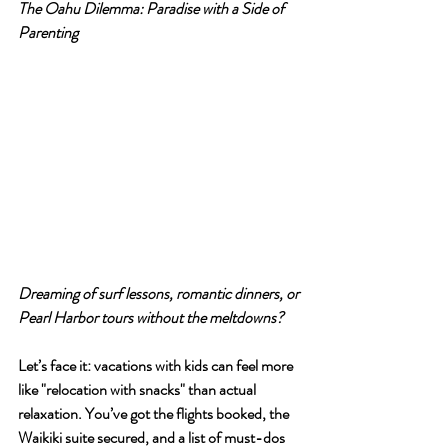
T
he Oahu Dilemma: Paradise with a Side of 
Parenting
Dreaming of surf lessons, romantic dinners, or 
Pearl Harbor tours without the meltdowns?
Let’s face it: vacations with kids can feel more 
like "relocation with snacks" than actual 
relaxation. You’ve got the flights booked, the 
Waikiki suite secured, and a list of must-dos 