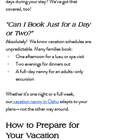
days during your stay? We’ve got that 
covered, too!
"Can I Book Just for a Day 
or Two?"
Absolutely!  We know vacation schedules are 
unpredictable. Many families book:
One afternoon for a luau or spa visit
Two evenings for dinners out
A full-day nanny for an adults-only 
excursion
Whether it’s one night or a full week, 
our
vacation nanny in Oahu
 adapts to your 
plans—not the other way around.
How to Prepare for 
Your Vacation 