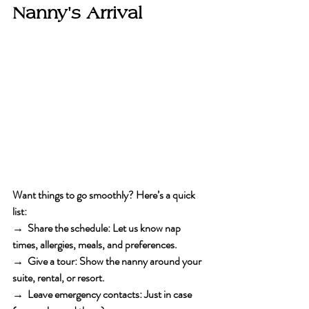
Nanny's Arrival
Want things to go smoothly? Here’s a quick 
list:
→  Share the schedule
: Let us know nap 
times, allergies, meals, and preferences.
→  Give a tour
: Show the nanny around your 
suite, rental, or resort.
→  Leave emergency contacts
: Just in case 