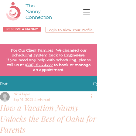
The
Nanny
Connection
RESERVE A NANNY
Login to View Your Profile
For Our Client Families: We changed our
scheduling system back to EngineHire.
If you need any help with scheduling, please
call us at
(808) 875-4777
to book or manage
an appointment.
Post
Nicki Taylor
Sep 16, 2025
4 min read
How a Vacation Nanny
Unlocks the Best of Oahu for
Parents