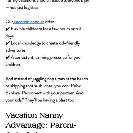
Family vacations should include everyone’s joy
—not just logistics.
Our
vacation nannies
 offer:
✔️ Flexible childcare for a few hours or full 
days
✔️ Local knowledge to create kid-friendly 
adventures
✔️ A consistent, calming presence for your 
children
And instead of juggling nap times at the beach 
or skipping that sushi date, you can:
 Relax. 
Explore. Reconnect with your partner. 
And 
your kids? They’ll be having a blast too!
Vacation Nanny 
Advantage: Parent-