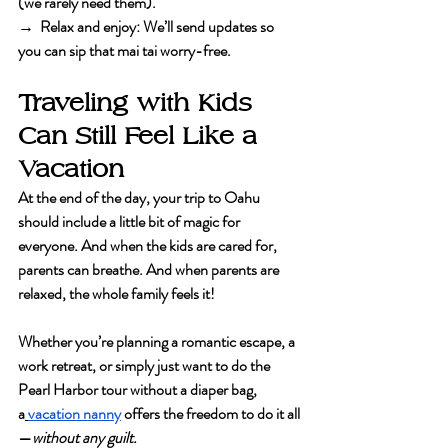
(we rarely need them).
→  Relax and enjoy
: We’ll send updates so 
you can sip that mai tai worry-free.
Traveling with Kids 
Can Still Feel Like a 
Vacation
At the end of the day, your trip to Oahu 
should include a little bit of magic for 
everyone. And when the kids are cared for, 
parents can breathe. And when parents are 
relaxed, the whole family feels it!
Whether you’re planning a romantic escape, a 
work retreat, or simply just want to do the 
Pearl Harbor tour without a diaper bag, 
a
vacation nanny
 offers the freedom to do it all
—
without any guilt.