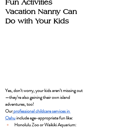
Fun Activities 
Vacation Nanny Can 
Do with Your Kids
Yes, don’t worry, your kids aren’t missing out
—they’re also gaining their own island 
adventures, too! 
Our
professional childcare services
 in 
Oahu
 include age-appropriate fun like:
Honolulu Zoo or Waikiki Aquarium
: 