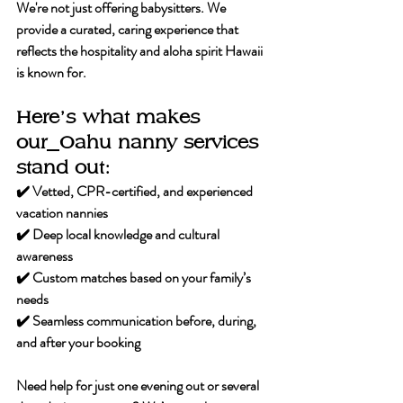
We're not just offering babysitters. We 
provide a curated, caring experience that 
reflects the hospitality and aloha spirit Hawaii 
is known for.
Here’s what makes 
our
Oahu nanny services 
stand out:
✔️ Vetted, CPR-certified, and experienced 
vacation nannies
✔️ Deep local knowledge and cultural 
awareness
✔️ Custom matches based on your family’s 
needs
✔️ Seamless communication before, during, 
and after your booking
Need help for just one evening out or several 