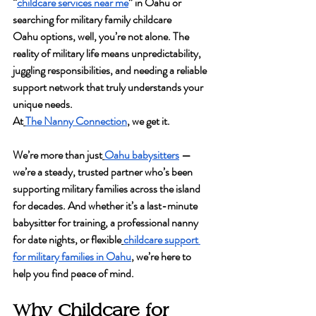
“
childcare services near me
” in Oahu or 
searching for 
military family childcare 
Oahu
 options, well, you’re not alone. The 
reality of military life means unpredictability, 
juggling responsibilities, and needing a reliable 
support network that truly understands your 
unique needs.
At
The Nanny Connection
, we get it.
We’re more than just
Oahu babysitters
 — 
we’re a steady, trusted partner who’s been 
supporting military families across the island 
for decades. And whether it’s a last-minute 
babysitter for training, a professional nanny 
for date nights, or flexible
childcare support 
for military families in Oahu
, we’re here to 
help you find peace of mind.
Why Childcare for 