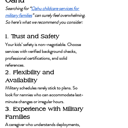
Oahu
Searching for “
Oahu childcare services for 
military families
” can surely feel overwhelming. 
So here’s what we recommend you consider:
1. Trust and Safety
Your kids’ safety is non-negotiable. Choose 
services with verified background checks, 
professional certifications, and solid 
references.
2. Flexibility and 
Availability
Military schedules rarely stick to plans. So 
look for nannies who can accommodate last-
minute changes or irregular hours.
3. Experience with Military 
Families
A caregiver who understands deployments, 