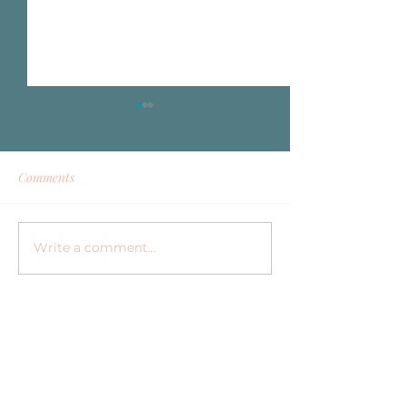
Comments
Write a comment...
Why Investing in a
Elevating Your H
Vacation Nanny Is an
Corporate Retrea
Investment in Your
Family Options
Relaxation