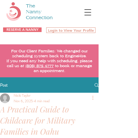
The
Nanny
Connection
RESERVE A NANNY
Login to View Your Profile
For Our Client Families: We changed our
scheduling system back to EngineHire.
If you need any help with scheduling, please
call us at
(808) 875-4777
to book or manage
an appointment.
Post
Nicki Taylor
Nov 6, 2025
4 min read
A Practical Guide to
Childcare for Military
Families in Oahu